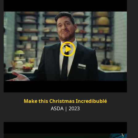
Make this Christmas Incredibublé
ASDA | 2023