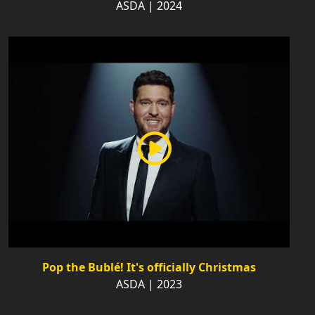
ASDA | 2024
Pop the Bublé! It's officially Christmas
ASDA | 2023