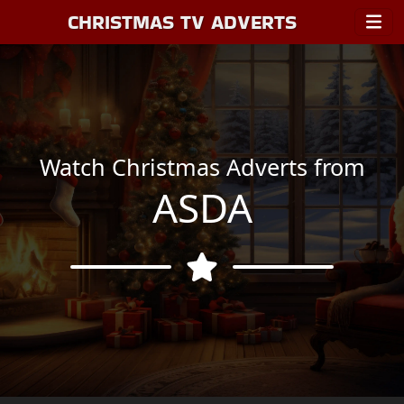
CHRISTMAS TV ADVERTS
Watch Christmas Adverts from
ASDA