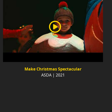
Make Christmas Spectacular
ASDA | 2021