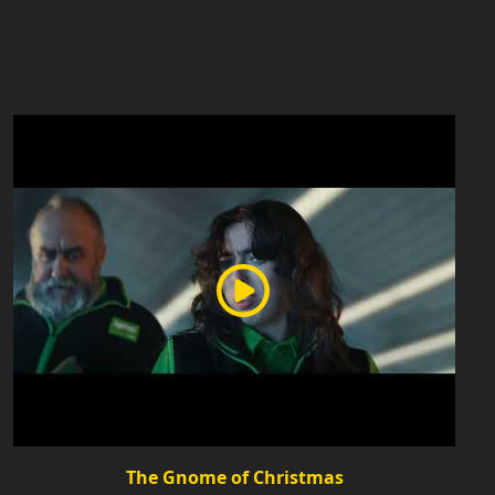
The Gnome of Christmas