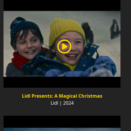
Lidl Presents: A Magical Christmas
Lidl | 2024