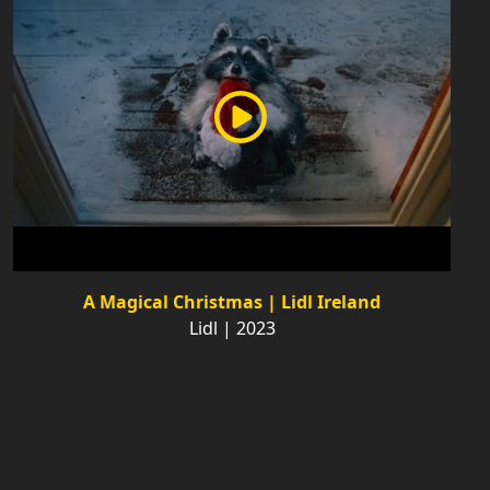
A Magical Christmas | Lidl Ireland
Lidl | 2023