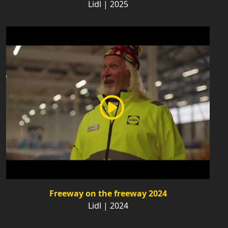
Lidl | 2025
Freeway on the freeway 2024
Lidl | 2024