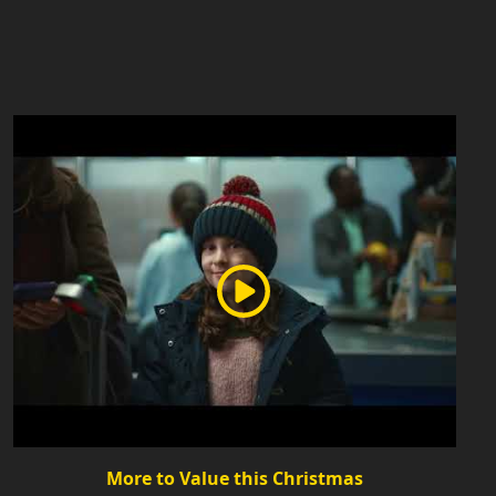
More to Value this Christmas