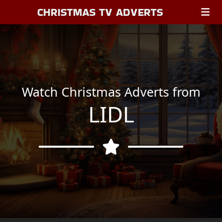
CHRISTMAS TV ADVERTS
Watch Christmas Adverts from
LIDL