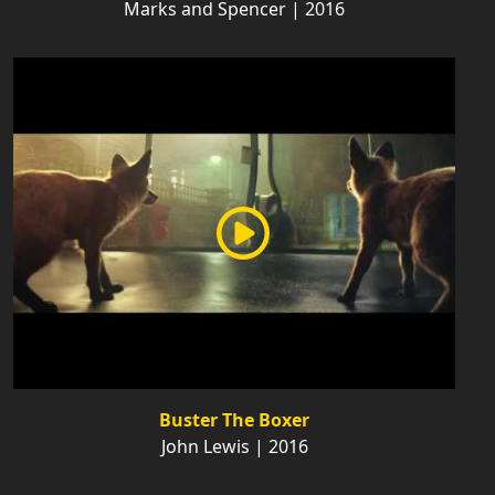
Marks and Spencer | 2016
Buster The Boxer
John Lewis | 2016