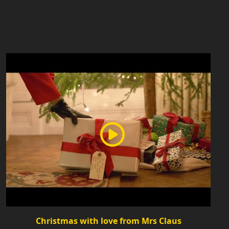
Christmas with love from Mrs Claus