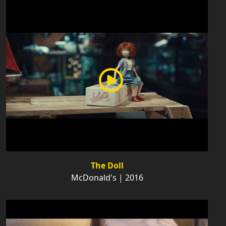
The Doll
McDonald's | 2016