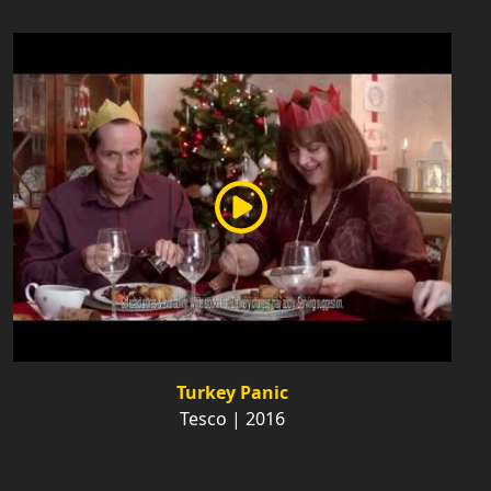
Turkey Panic
Tesco | 2016