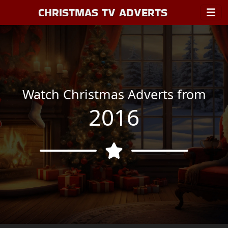
CHRISTMAS TV ADVERTS
Watch Christmas Adverts from
2016