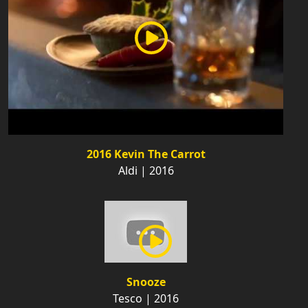
2016 Kevin The Carrot
Aldi | 2016
Snooze
Tesco | 2016