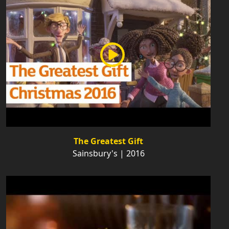
The Greatest Gift
Sainsbury's | 2016