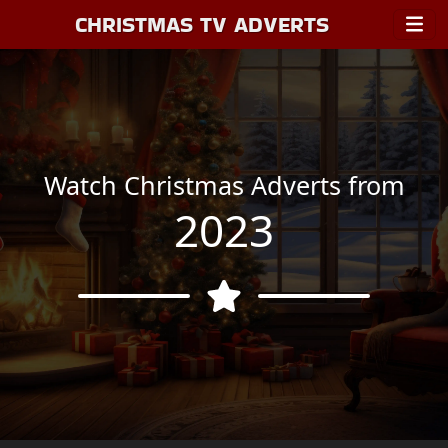
CHRISTMAS TV ADVERTS
Watch Christmas Adverts from
2023