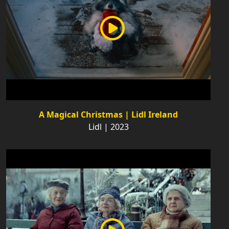
A Magical Christmas | Lidl Ireland
Lidl | 2023