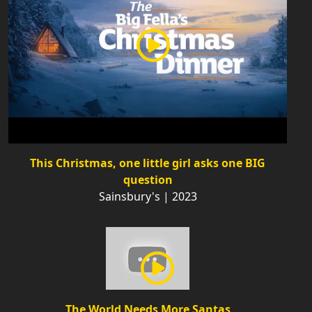
This Christmas, one little girl asks one BIG
question
Sainsbury's | 2023
The World Needs More Santas