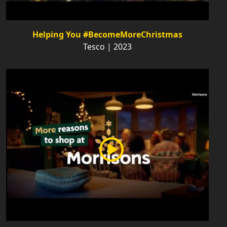
Helping You #BecomeMoreChristmas
Tesco | 2023