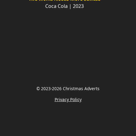
Coca Cola | 2023
© 2023-2026 Christmas Adverts
Privacy Policy
Share on Facebook