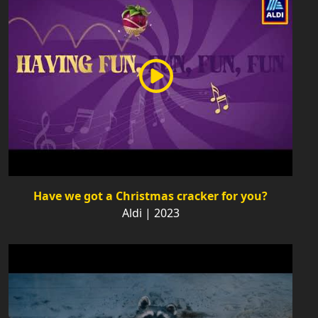
Have we got a Christmas cracker for you?
Aldi | 2023