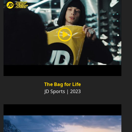
The Bag for Life
JD Sports | 2023