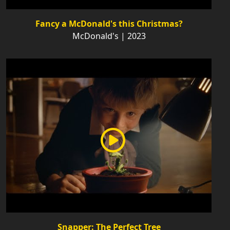
Fancy a McDonald's this Christmas?
McDonald's | 2023
Snapper: The Perfect Tree