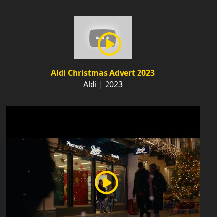
Aldi Christmas Advert 2023
Aldi | 2023