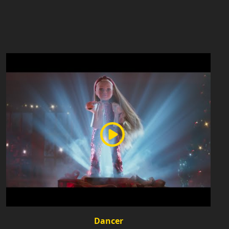
Dancer