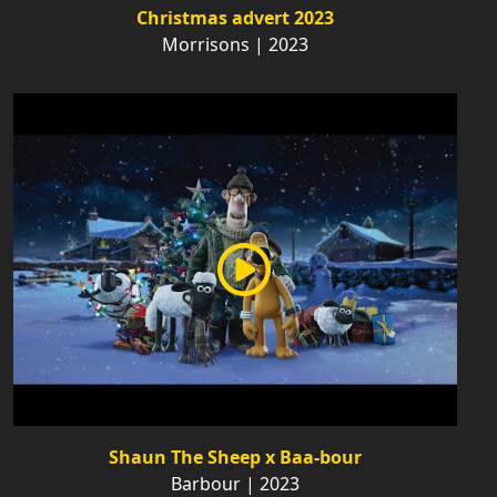
Christmas advert 2023
Morrisons | 2023
Shaun The Sheep x Baa-bour
Barbour | 2023