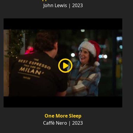
John Lewis | 2023
One More Sleep
Caffè Nero | 2023