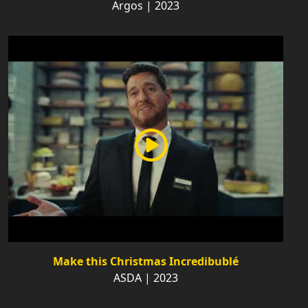
Argos | 2023
Make this Christmas Incredibublé
ASDA | 2023