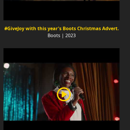
#GiveJoy with this year's Boots Christmas Advert.
Boots | 2023