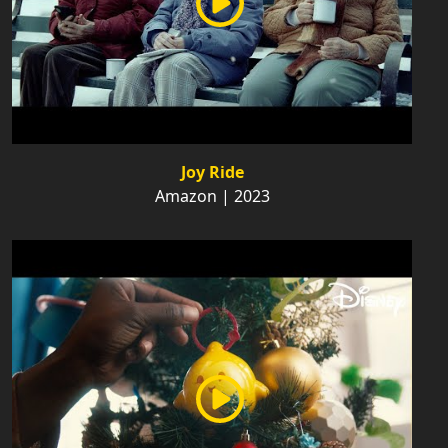
Joy Ride
Amazon | 2023