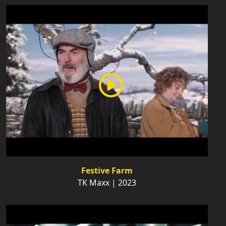
Festive Farm
TK Maxx | 2023