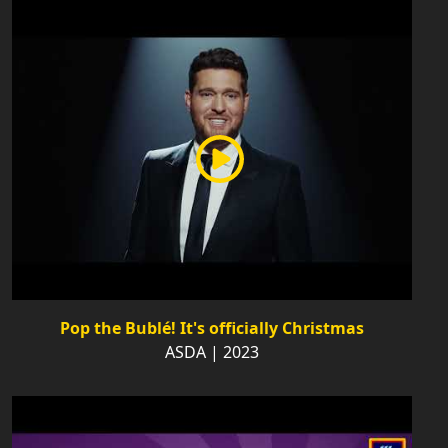
Pop the Bublé! It's officially Christmas
ASDA | 2023