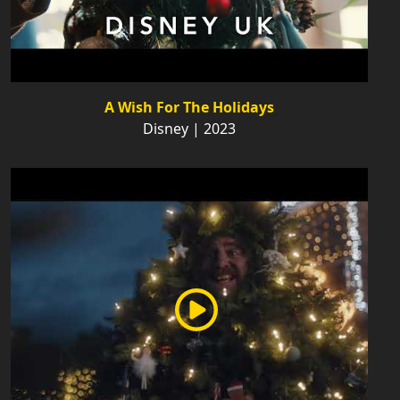
A Wish For The Holidays
Disney | 2023