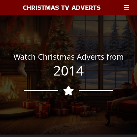
CHRISTMAS TV ADVERTS
Watch Christmas Adverts from
2014