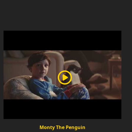
Monty The Penguin