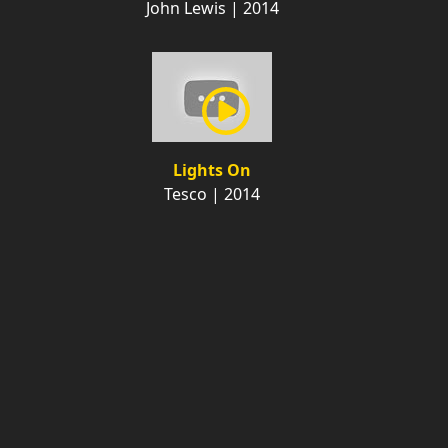
John Lewis | 2014
Lights On
Tesco | 2014